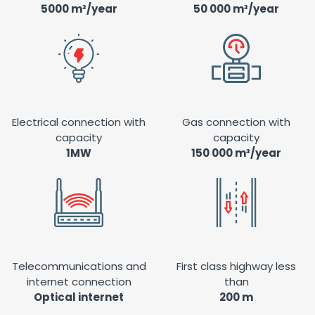
5000 m³/year
50 000 m³/year
Electrical connection with
Gas connection with
capacity
capacity
1MW
150 000 m³/year
Telecommunications and
First class highway less
internet connection
than
Optical internet
200 m