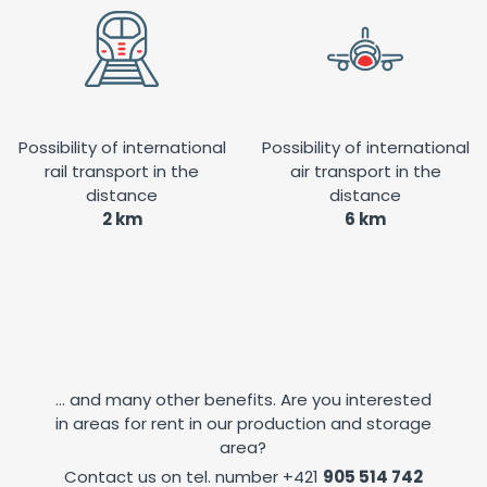
Possibility of international
Possibility of international
rail transport in the
air transport in the
distance
distance
2 km
6 km
... and many other benefits. Are you interested
in areas for rent in our production and storage
area?
Contact us on tel. number
+421
905 514 742