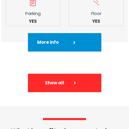
Parking
Floor
YES
YES
More info
Show all