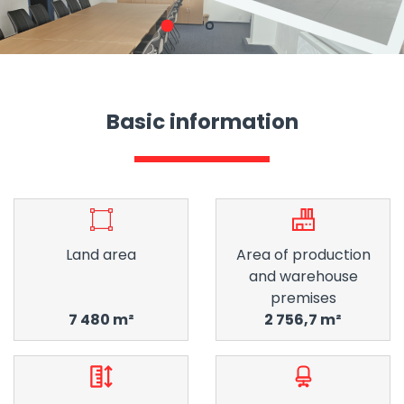
1
2
Basic information
Land area
Area of ​​production
and warehouse
premises
7 480 m²
2 756,7 m²