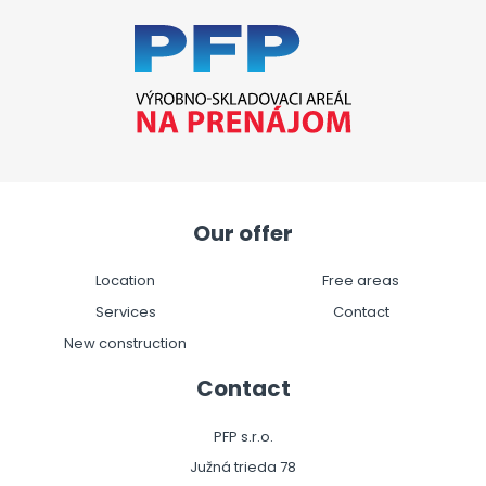
Our offer
Location
Free areas
Services
Contact
New construction
Contact
PFP s.r.o.
Južná trieda 78