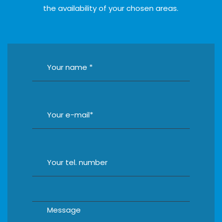
the availability of your chosen areas.