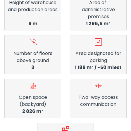
Height of warehouse
Area of ​​
and production areas
administrative
premises
9 m
1 296,6 m²
Number of floors
Area designated for
above ground
parking
3
1 189 m² / ~50 miest
Open space
Two-way access
(backyard)
communication
2 826 m²