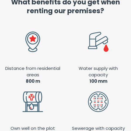
What benefits do you get when
renting our premises?
Distance from residential
Water supply with
areas
capacity
800 m
100 mm
Own well on the plot
Sewerage with capacity