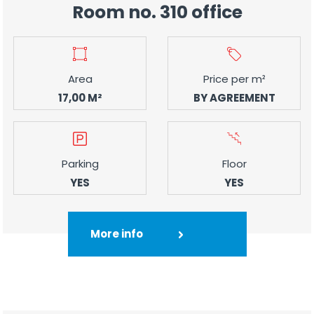
Room no. 310 office
Area
Price per m²
17,00 M²
BY AGREEMENT
Parking
Floor
YES
YES
More info