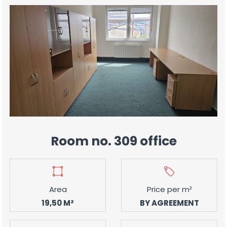
Room no. 309 office
Area
Price per m²
19,50 M²
BY AGREEMENT