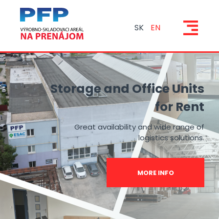
SK
EN
Storage and Office Units
for Rent
Great availability and wide range of
logistics solutions.
MORE INFO