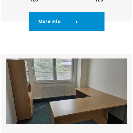
More info