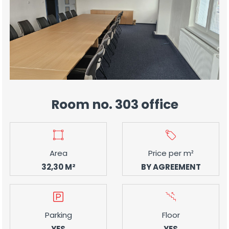
Room no. 303 office
Area
Price per m²
32,30 M²
BY AGREEMENT
Parking
Floor
YES
YES