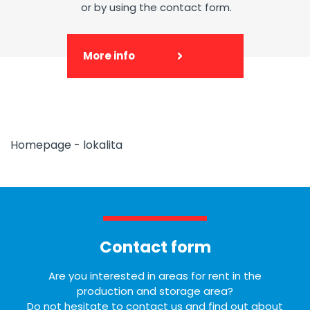
or by using the contact form.
More info
Homepage - lokalita
Contact form
Are you interested in areas for rent in the
production and storage area?
Do not hesitate to contact us and find out about