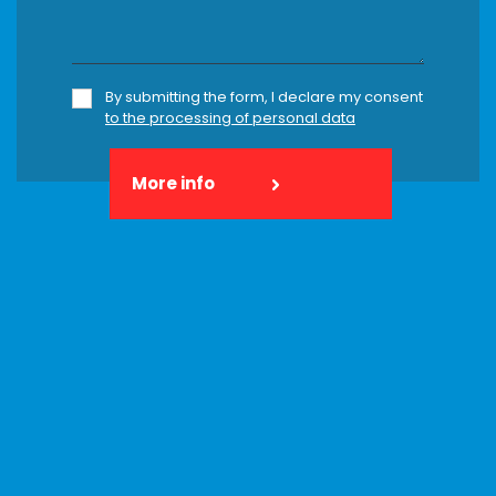
By submitting the form, I declare my consent
to the processing of personal data
More info