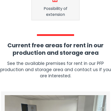
Possibility of
extension
Current free areas for rent in our
production and storage area
See the available premises for rent in our PFP
production and storage area and contact us if you
are interested.