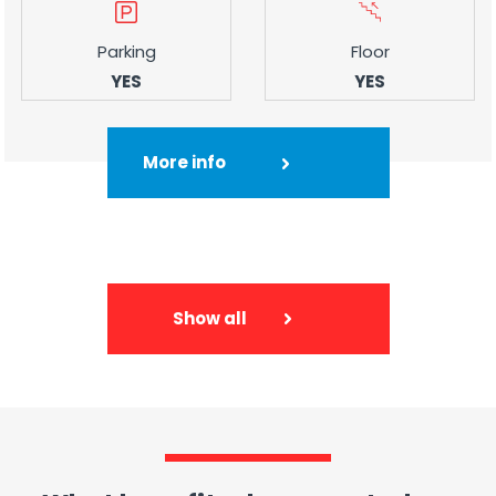
Parking
Floor
YES
YES
More info
Show all