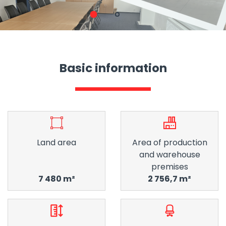
1
2
Basic information
Land area
Area of ​​production
and warehouse
premises
7 480 m²
2 756,7 m²