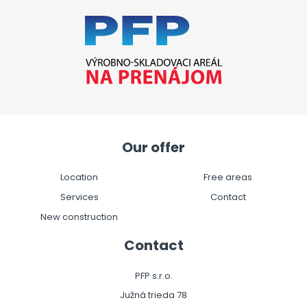
Our offer
Location
Free areas
Services
Contact
New construction
Contact
PFP s.r.o.
Južná trieda 78