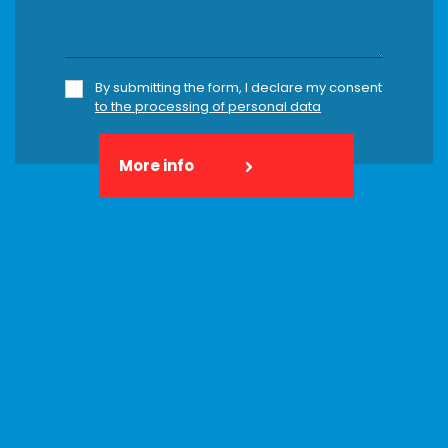
By submitting the form, I declare my consent
to the processing of personal data
More info