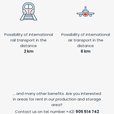
Possibility of international
Possibility of international
rail transport in the
air transport in the
distance
distance
2 km
6 km
... and many other benefits. Are you interested
in areas for rent in our production and storage
area?
Contact us on tel. number
+421
905 514 742