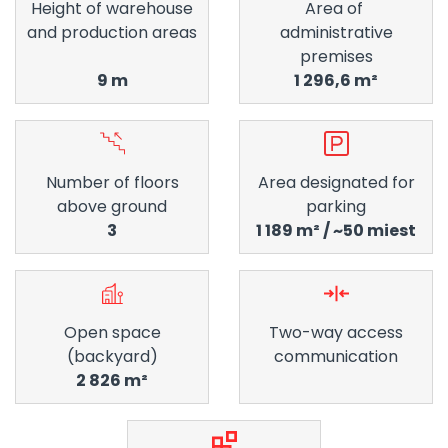
Height of warehouse
Area of ​​
and production areas
administrative
premises
9 m
1 296,6 m²
Number of floors
Area designated for
above ground
parking
3
1 189 m² / ~50 miest
Open space
Two-way access
(backyard)
communication
2 826 m²