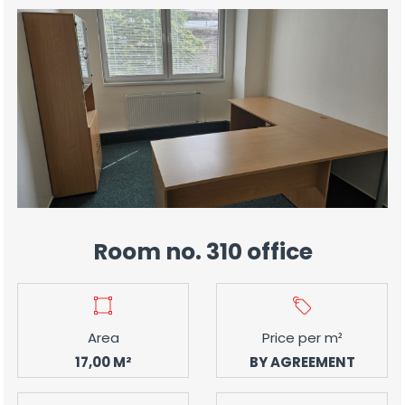
Room no. 310 office
Area
Price per m²
17,00 M²
BY AGREEMENT