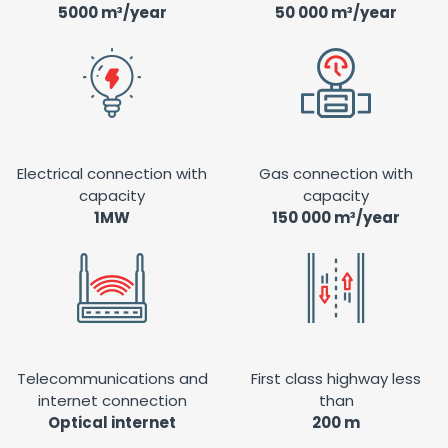
5000 m³/year
50 000 m³/year
Electrical connection with
Gas connection with
capacity
capacity
1MW
150 000 m³/year
Telecommunications and
First class highway less
internet connection
than
Optical internet
200 m