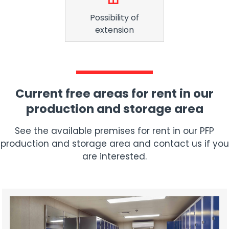
Possibility of
extension
Current free areas for rent in our
production and storage area
See the available premises for rent in our PFP
production and storage area and contact us if you
are interested.