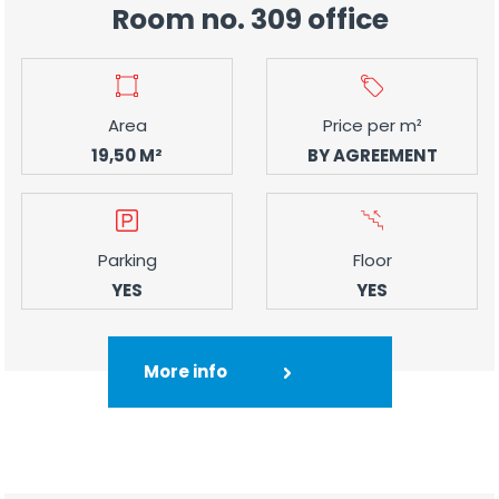
Room no. 309 office
Area
Price per m²
19,50 M²
BY AGREEMENT
Parking
Floor
YES
YES
More info