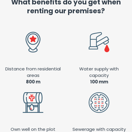
What benefits do you get when
renting our premises?
Distance from residential
Water supply with
areas
capacity
800 m
100 mm
Own well on the plot
Sewerage with capacity