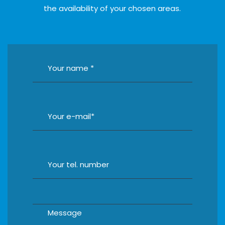
the availability of your chosen areas.