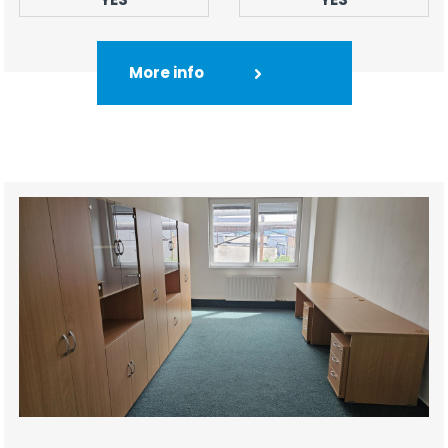
More info