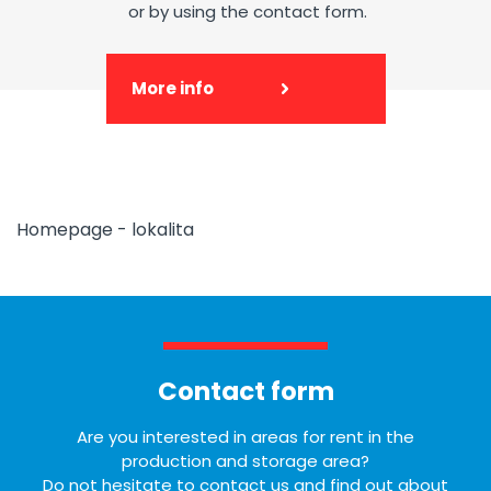
or by using the contact form.
More info
Homepage - lokalita
Contact form
Are you interested in areas for rent in the
production and storage area?
Do not hesitate to contact us and find out about