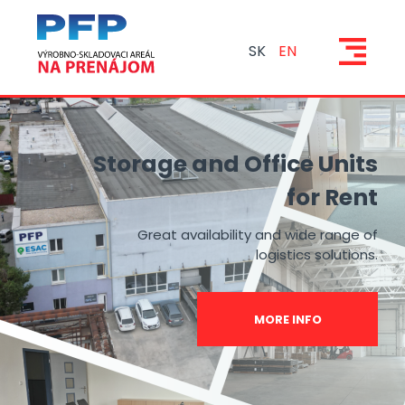
SK
EN
Storage and Office Units
for Rent
Great availability and wide range of
logistics solutions.
MORE INFO