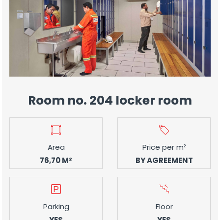
Room no. 204 locker room
Area
Price per m²
76,70 M²
BY AGREEMENT
Parking
Floor
YES
YES