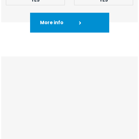
More info