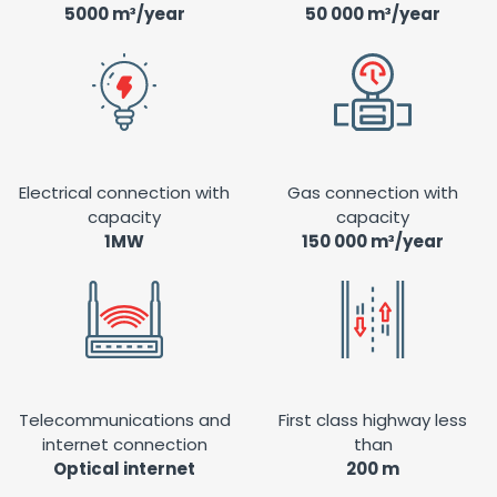
5000 m³/year
50 000 m³/year
Electrical connection with
Gas connection with
capacity
capacity
1MW
150 000 m³/year
Telecommunications and
First class highway less
internet connection
than
Optical internet
200 m