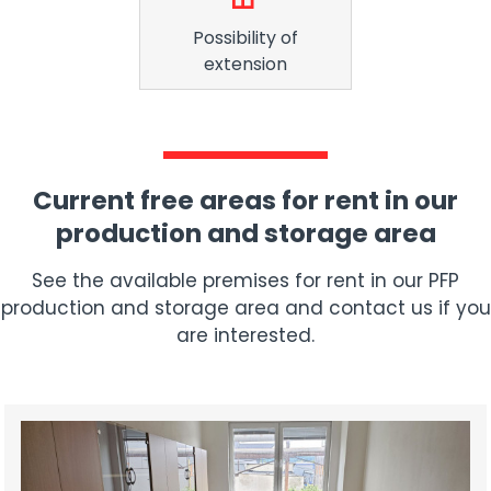
Possibility of
extension
Current free areas for rent in our
production and storage area
See the available premises for rent in our PFP
production and storage area and contact us if you
are interested.