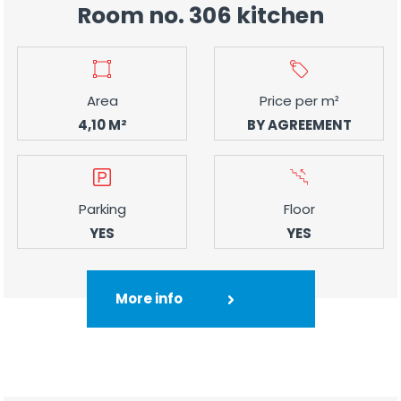
Room no. 306 kitchen
Area
Price per m²
4,10 M²
BY AGREEMENT
Parking
Floor
YES
YES
More info