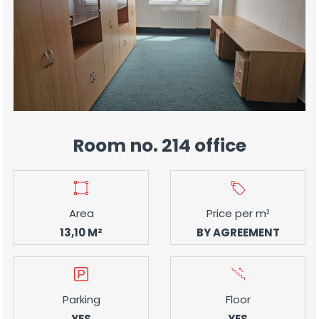
Room no. 214 office
Area
Price per m²
13,10 M²
BY AGREEMENT
Parking
Floor
YES
YES