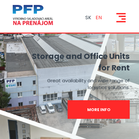
SK
EN
Storage and Office Units
for Rent
Great availability and wide range of
logistics solutions.
MORE INFO