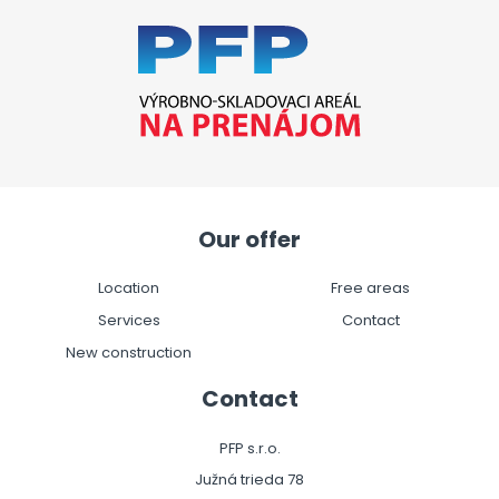
Our offer
Location
Free areas
Services
Contact
New construction
Contact
PFP s.r.o.
Južná trieda 78