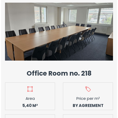
Office Room no. 218
Area
Price per m²
5,40 M²
BY AGREEMENT