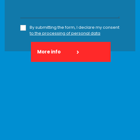
By submitting the form, I declare my consent
to the processing of personal data
More info