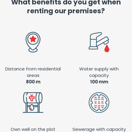
What benefits do you get when
renting our premises?
Distance from residential
Water supply with
areas
capacity
800 m
100 mm
Own well on the plot
Sewerage with capacity