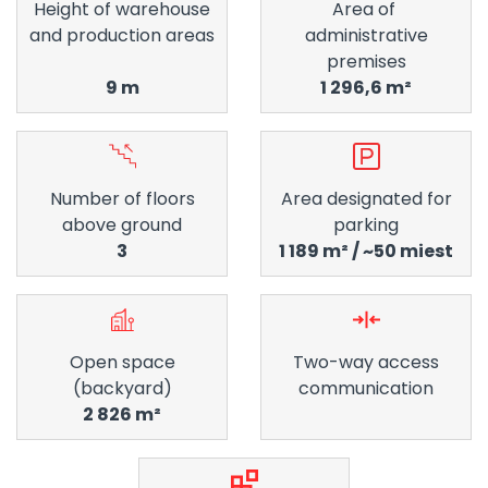
Height of warehouse
Area of ​​
and production areas
administrative
premises
9 m
1 296,6 m²
Number of floors
Area designated for
above ground
parking
3
1 189 m² / ~50 miest
Open space
Two-way access
(backyard)
communication
2 826 m²