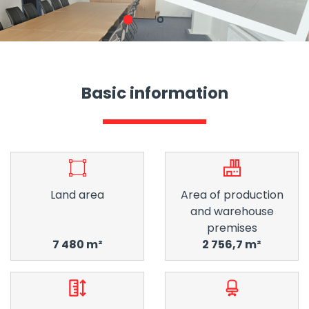
1
2
Basic information
Land area
Area of ​​production
and warehouse
premises
7 480 m²
2 756,7 m²