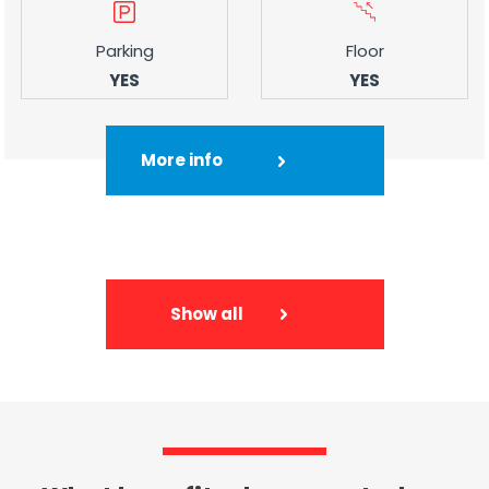
Parking
Floor
YES
YES
More info
Show all