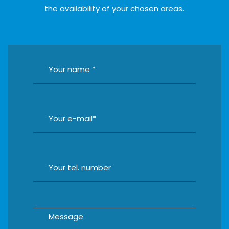
the availability of your chosen areas.