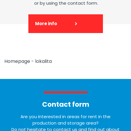
or by using the contact form.
More info
Homepage - lokalita
Contact form
Are you interested in areas for rent in the
production and storage area?
Do not hesitate to contact us and find out about