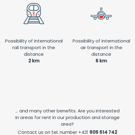
Possibility of international
Possibility of international
rail transport in the
air transport in the
distance
distance
2 km
6 km
... and many other benefits. Are you interested
in areas for rent in our production and storage
area?
Contact us on tel. number
+421
905 514 742