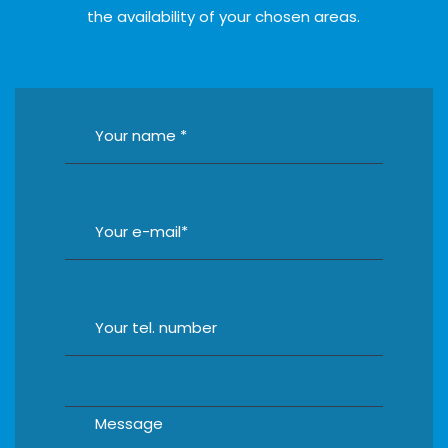
the availability of your chosen areas.