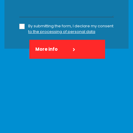
By submitting the form, I declare my consent
to the processing of personal data
More info