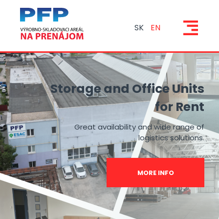
SK
EN
Storage and Office Units
for Rent
Great availability and wide range of
logistics solutions.
MORE INFO