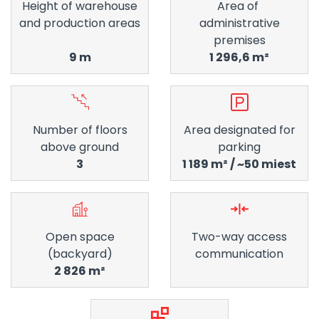
Height of warehouse
Area of ​​
and production areas
administrative
premises
9 m
1 296,6 m²
Number of floors
Area designated for
above ground
parking
3
1 189 m² / ~50 miest
Open space
Two-way access
(backyard)
communication
2 826 m²