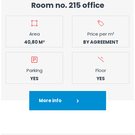
Room no. 215 office
Area
Price per m²
40,80 M²
BY AGREEMENT
Parking
Floor
YES
YES
More info