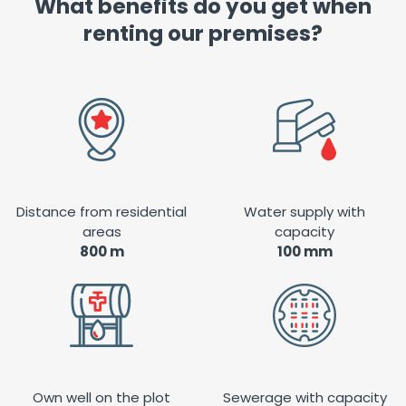
What benefits do you get when
renting our premises?
Distance from residential
Water supply with
areas
capacity
800 m
100 mm
Own well on the plot
Sewerage with capacity