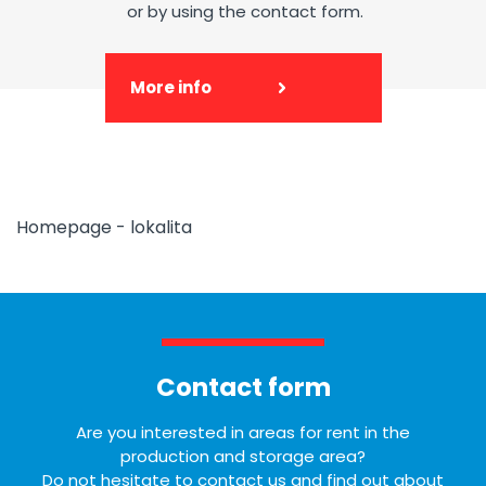
or by using the contact form.
More info
Homepage - lokalita
Contact form
Are you interested in areas for rent in the
production and storage area?
Do not hesitate to contact us and find out about