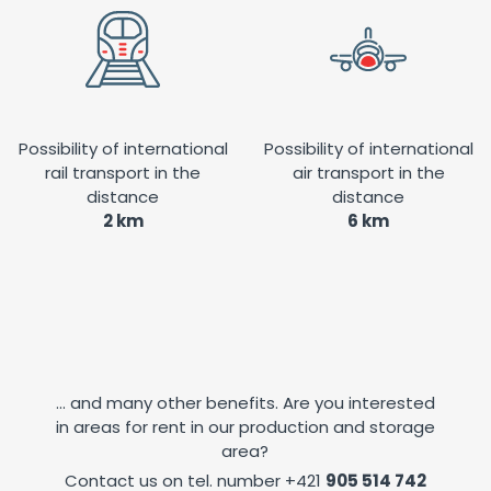
Possibility of international
Possibility of international
rail transport in the
air transport in the
distance
distance
2 km
6 km
... and many other benefits. Are you interested
in areas for rent in our production and storage
area?
Contact us on tel. number
+421
905 514 742