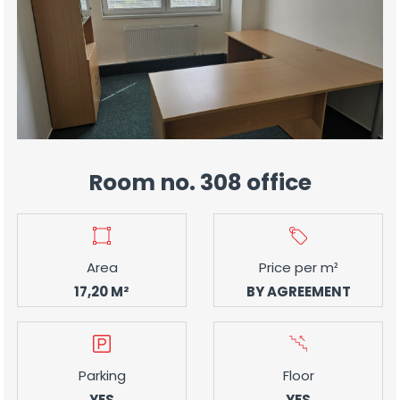
Room no. 308 office
Area
Price per m²
17,20 M²
BY AGREEMENT
Parking
Floor
YES
YES