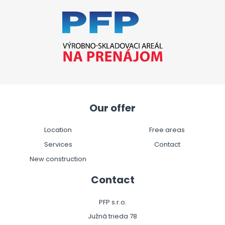
Our offer
Location
Free areas
Services
Contact
New construction
Contact
PFP s.r.o.
Južná trieda 78