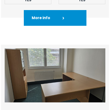
More info