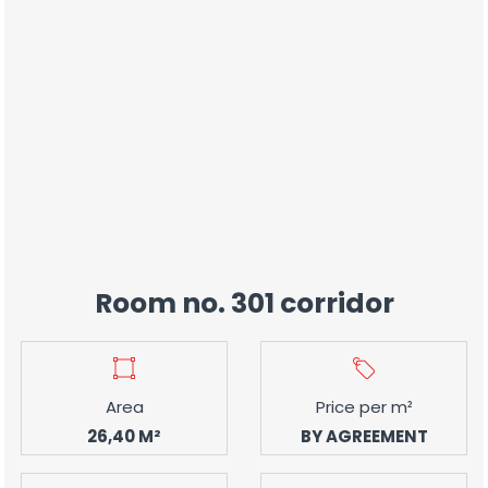
Room no. 301 corridor
Area
Price per m²
26,40 M²
BY AGREEMENT