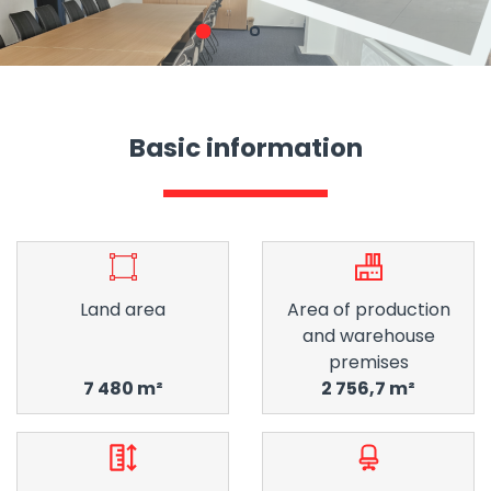
1
2
Basic information
Land area
Area of ​​production
and warehouse
premises
7 480 m²
2 756,7 m²