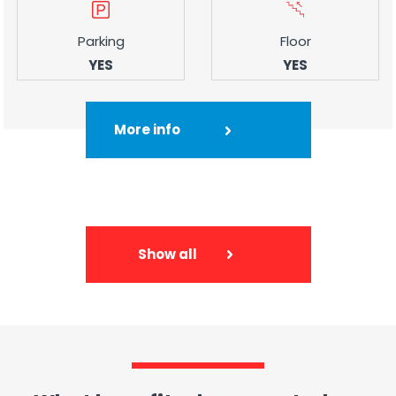
Parking
Floor
YES
YES
More info
Show all