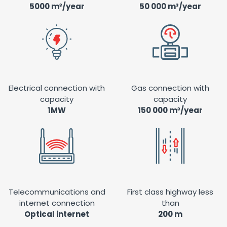
5000 m³/year
50 000 m³/year
Electrical connection with
Gas connection with
capacity
capacity
1MW
150 000 m³/year
Telecommunications and
First class highway less
internet connection
than
Optical internet
200 m