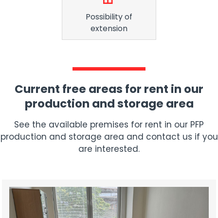
Possibility of
extension
Current free areas for rent in our
production and storage area
See the available premises for rent in our PFP
production and storage area and contact us if you
are interested.